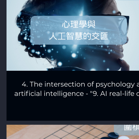
4. The intersection of psychology
artificial intelligence - "9. AI real-life