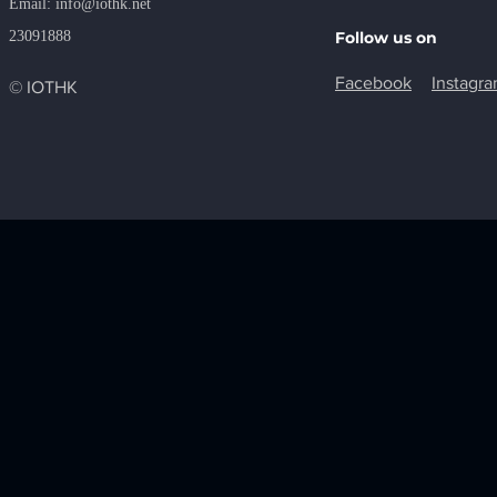
​Email:
info@iothk.net
23091888
Follow us on
Facebook
Instagr
© IOTHK