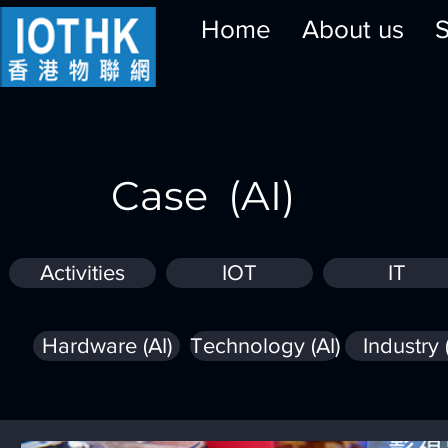
Home
About us
S
Case (AI)
Activities
IOT
IT
Hardware (AI)
Technology (AI)
Industry 