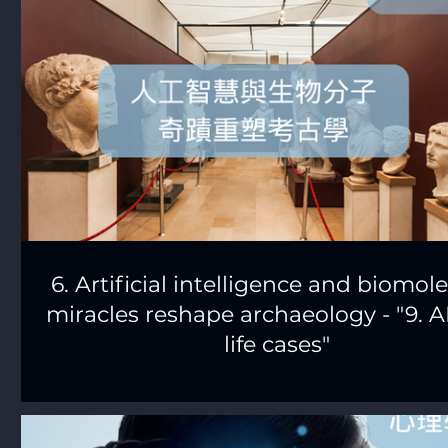
6. Artificial intelligence and biomol
miracles reshape archaeology - "9. AI
life cases"