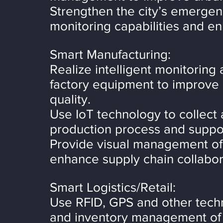
Strengthen the city’s emergen
monitoring capabilities and enh
Smart Manufacturing:
Realize intelligent monitoring
factory equipment to improve 
quality.
Use IoT technology to collect 
production process and suppor
Provide visual management of t
enhance supply chain collabora
Smart Logistics/Retail:
Use RFID, GPS and other techno
and inventory management of