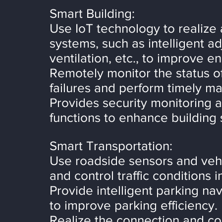
Smart Building:
Use IoT technology to realize 
systems, such as intelligent ad
ventilation, etc., to improve en
Remotely monitor the status o
failures and perform timely m
Provides security monitoring 
functions to enhance building 
Smart Transportation:
Use roadside sensors and veh
and control traffic conditions 
Provide intelligent parking na
to improve parking efficiency.
Realize the connection and c