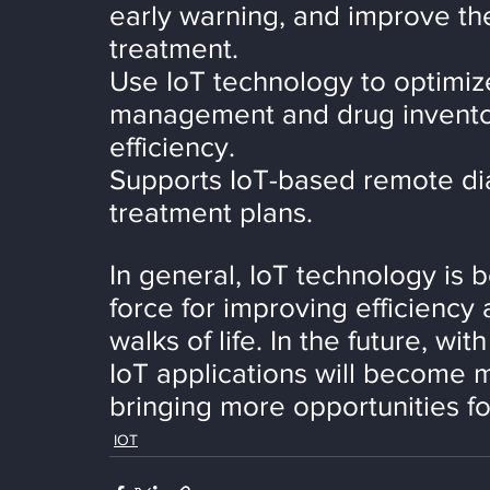
early warning, and improve th
treatment.
Use IoT technology to optimiz
management and drug inventor
efficiency.
Supports IoT-based remote di
treatment plans.
In general, IoT technology is 
force for improving efficiency 
walks of life. In the future, w
IoT applications will become 
bringing more opportunities f
IOT