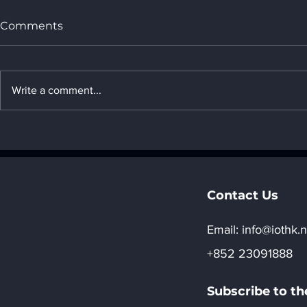
Comments
Write a comment...
Low Altitude Economy
Why do so
and IoT Applications in
cost only 
Building Inspections
while other
2,000 yuan
Contact Us
Email:​
info@iothk.n
+852 23091888
Subscribe to th