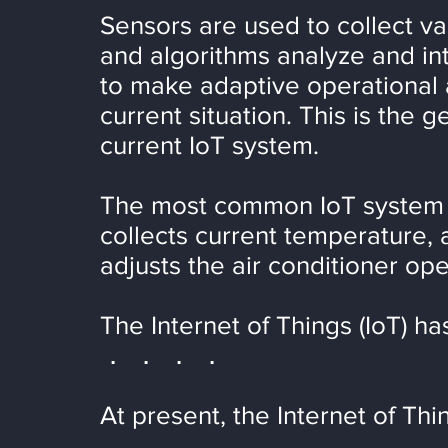
Sensors are used to collect va
and algorithms analyze and int
to make adaptive operational
current situation. This is the 
current IoT system.
The most common IoT system is
collects current temperature,
adjusts the air conditioner ope
The Internet of Things (IoT) h
． ． ． ．
At present, the Internet of Thin