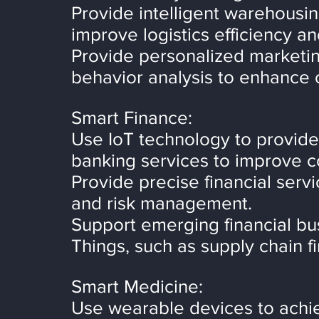
Provide intelligent warehousin
improve logistics efficiency an
Provide personalized marketin
behavior analysis to enhance
Smart Finance:
Use IoT technology to provid
banking services to improve 
Provide precise financial serv
and risk management.
Support emerging financial bu
Things, such as supply chain f
Smart Medicine:
Use wearable devices to achi