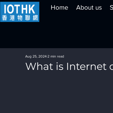
Home
About us
S
Aug 25, 2024
2 min read
What is Internet o