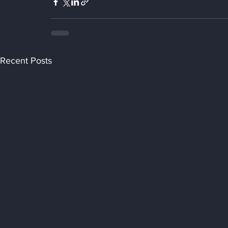
Recent Posts