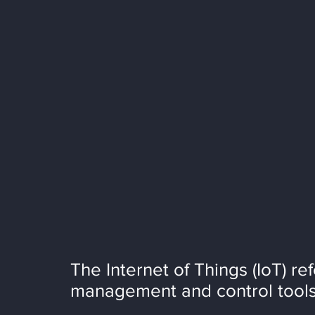
The Internet of Things (IoT) re
management and control tools