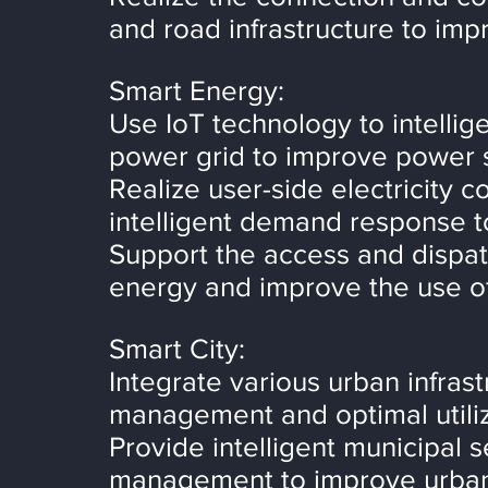
and road infrastructure to impr
Smart Energy:
Use IoT technology to intellig
power grid to improve power s
Realize user-side electricity 
intelligent demand response to
Support the access and dispat
energy and improve the use of
Smart City:
Integrate various urban infras
management and optimal utiliz
Provide intelligent municipal se
management to improve urban 