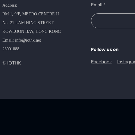
Email
Address:
RM 1, 9/F, METRO​ CENTRE II
No. 21 LAM HING STREET
KOWLOON BAY, HONG KONG
​Email:
info@iothk.net
23091888
Follow us on
Facebook
Instagr
© IOTHK