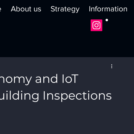
e
About us
Strategy
Information
onomy and IoT
uilding Inspections