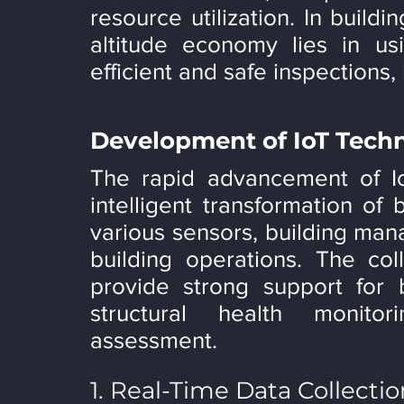
resource utilization. In buildi
altitude economy lies in usi
efficient and safe inspections,
Development of IoT Tech
The rapid advancement of IoT
intelligent transformation of 
various sensors, building mana
building operations. The coll
provide strong support for b
structural health monitor
assessment.
1. Real-Time Data Collecti