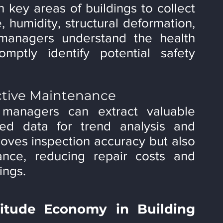
 key areas of buildings to collect 
 humidity, structural deformation, 
managers understand the health 
mptly identify potential safety 
ictive Maintenance
 managers can extract valuable 
ted data for trend analysis and 
roves inspection accuracy but also 
nce, reducing repair costs and 
ings.
itude Economy in Building 