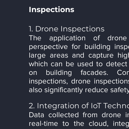
Inspections
1. Drone Inspections
The application of dron
perspective for building insp
large areas and capture high
which can be used to detect c
on building facades. Com
inspections, drone inspection
also significantly reduce safety
2. Integration of IoT Techn
Data collected from drone in
real-time to the cloud, inte