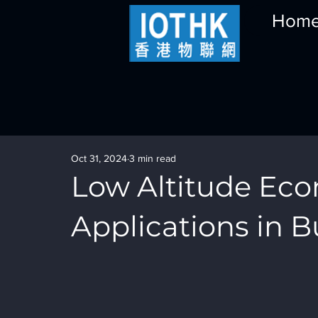
Hom
Oct 31, 2024
3 min read
Low Altitude Ec
Applications in B