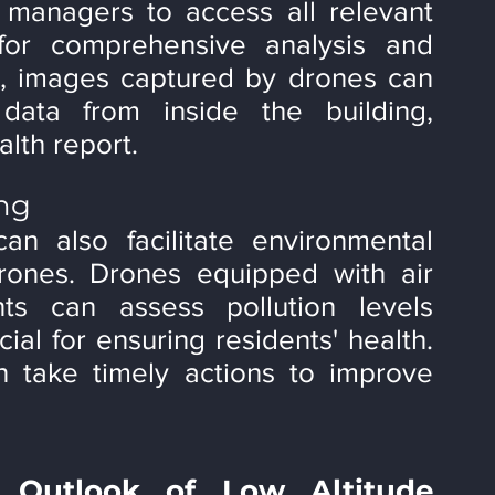
 managers to access all relevant 
for comprehensive analysis and 
e, images captured by drones can 
ata from inside the building, 
lth report.
ing
n also facilitate environmental 
rones. Drones equipped with air 
nts can assess pollution levels 
ial for ensuring residents' health. 
 take timely actions to improve 
 Outlook of Low Altitude 