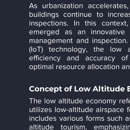
As urbanization accelerates
buildings continue to increa
inspections. In this contex
emerged as an innovative co
management and inspection. B
(IoT) technology, the low 
efficiency and accuracy of 
optimal resource allocation a
Concept of Low Altitude
The low altitude economy ref
utilizes low-altitude airspace 
includes various forms such as
altitude tourism, emphasizi