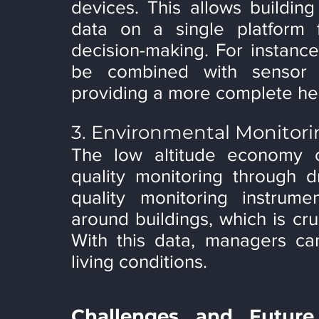
devices. This allows building
data on a single platform 
decision-making. For instanc
be combined with sensor d
providing a more complete hea
3. Environmental Monitor
The low altitude economy ca
quality monitoring through d
quality monitoring instrume
around buildings, which is cruc
With this data, managers can
living conditions.
Challenges and Future