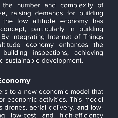
, the number and complexity of 
se, raising demands for building 
t, the low altitude economy has 
ncept, particularly in building 
y integrating Internet of Things 
altitude economy enhances the 
building inspections, achieving 
nd sustainable development.
 Economy
ers to a new economic model that 
for economic activities. This model 
 drones, aerial delivery, and low-
ng low-cost and high-efficiency 