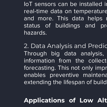
IoT sensors can be installed in
real-time data on temperature,
and more. This data helps 
status of buildings and pro
hazards.
2. Data Analysis and Pred
Through big data analysis,
information from the collec
forecasting. This not only imp
enables preventive maintena
extending the lifespan of build
Applications of Low Alt