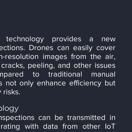
e technology provides a new 
ections. Drones can easily cover 
-resolution images from the air, 
racks, peeling, and other issues 
pared to traditional manual 
s not only enhance efficiency but 
 risks.
ology
spections can be transmitted in 
grating with data from other IoT 