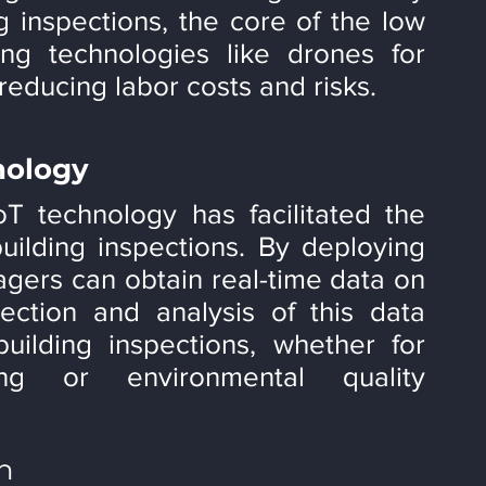
ng inspections, the core of the low 
ng technologies like drones for 
 reducing labor costs and risks.
nology
 technology has facilitated the 
building inspections. By deploying 
gers can obtain real-time data on 
ection and analysis of this data 
uilding inspections, whether for 
ing or environmental quality 
on