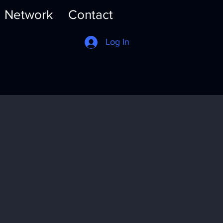
Network
Contact
Log In