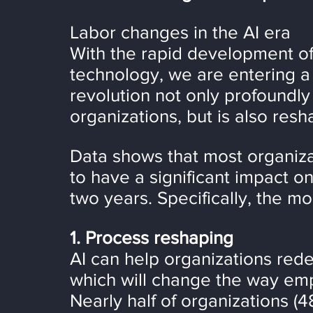
Labor changes in the AI era
With the rapid development of ar
technology, we are entering a 
revolution not only profoundly
organizations, but is also resh
Data shows that most organiza
to have a significant impact on 
two years. Specifically, the m
1. Process reshaping
AI can help organizations rede
which will change the way emp
Nearly half of organizations (4