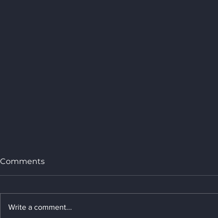
Comments
Write a comment...