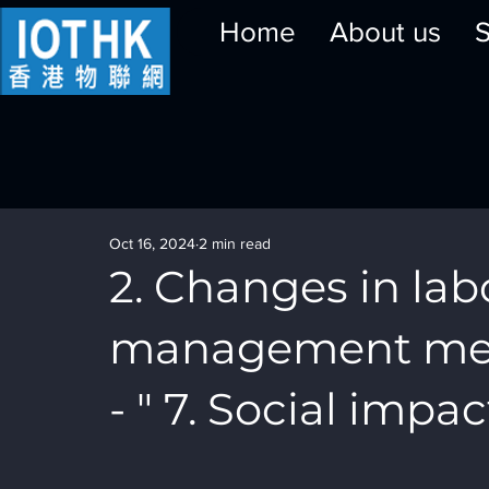
Home
About us
S
Oct 16, 2024
2 min read
2. Changes in lab
management meth
- " 7. Social impact