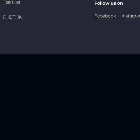
23091888
Follow us on
Facebook
Instagr
© IOTHK