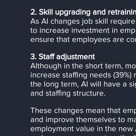
2. Skill upgrading and retraini
As AI changes job skill requir
to increase investment in emp
ensure that employees are co
3. Staff adjustment
Although in the short term, mo
increase staffing needs (39%) 
the long term, AI will have a s
and staffing structure.
These changes mean that empl
and improve themselves to mai
employment value in the new A