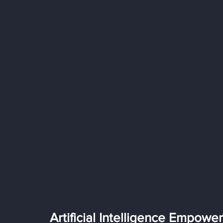
Artificial Intelligence Empowe