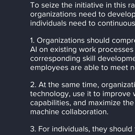
To seize the initiative in this 
organizations need to develop 
individuals need to continuous
1. Organizations should compr
AI on existing work processes
corresponding skill developme
employees are able to meet n
2. At the same time, organizat
technology, use it to improve 
capabilities, and maximize the
machine collaboration.
3. For individuals, they should 