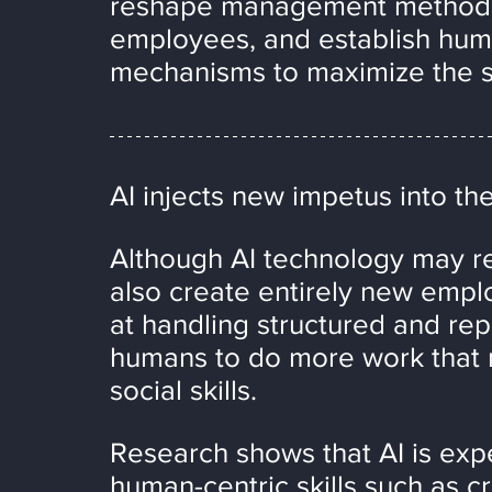
reshape management methods, 
employees, and establish hum
mechanisms to maximize the s
AI injects new impetus into th
Although AI technology may rep
also create entirely new empl
at handling structured and repe
humans to do more work that r
social skills.
Research shows that AI is expe
human-centric skills such as cri