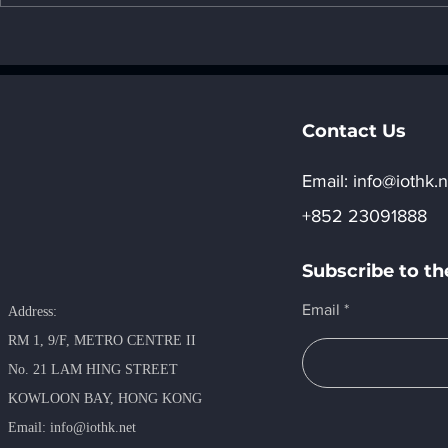
1. The impact of AI on the
environment - "7. Social
impact of AI"
Contact Us
Email:​
info@iothk.n
+852 23091888
Subscribe to th
Email
Address:
RM 1, 9/F, METRO​ CENTRE II
No. 21 LAM HING STREET
KOWLOON BAY, HONG KONG
​Email:
info@iothk.net