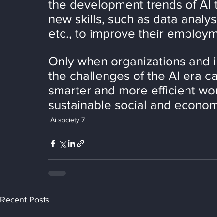
the development trends of AI 
new skills, such as data analys
etc., to improve their employm
Only when organizations and i
the challenges of the AI era c
smarter and more efficient w
sustainable social and econo
Ai society 7
Recent Posts