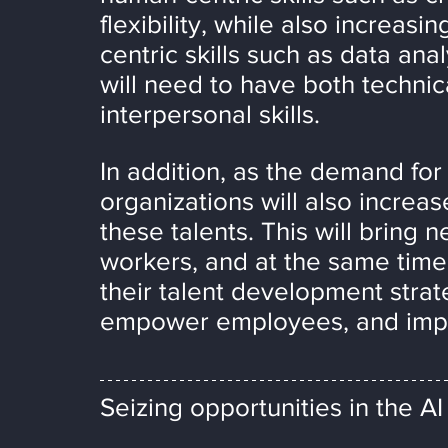
flexibility, while also increas
centric skills such as data anal
will need to have both technica
interpersonal skills.
In addition, as the demand for 
organizations will also increas
these talents. This will bring
workers, and at the same time 
their talent development strateg
empower employees, and impr
Seizing opportunities in the AI