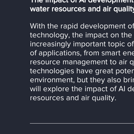
water resources and air qualit
With the rapid development of ar
technology, the impact on th
increasingly important topic o
of applications, from smart e
resource management to air qu
technologies have great potent
environment, but they also bri
will explore the impact of AI d
resources and air quality.