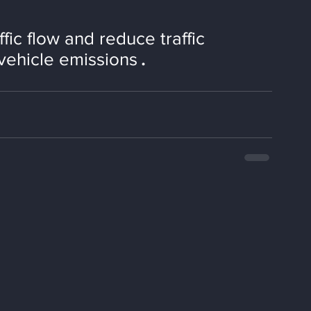
ffic flow and reduce traffic 
vehicle emissions
.