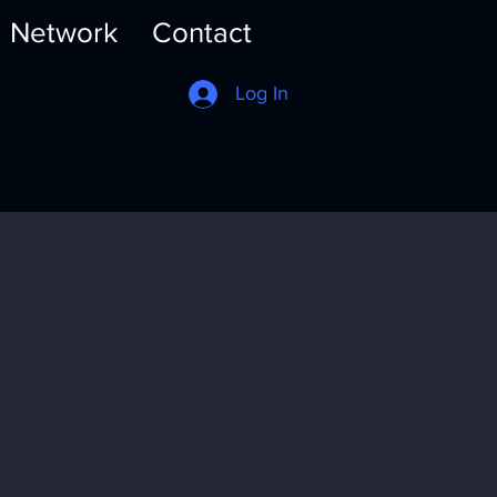
Network
Contact
Log In