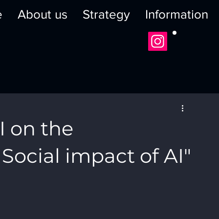
e
About us
Strategy
Information
I on the
 Social impact of AI"