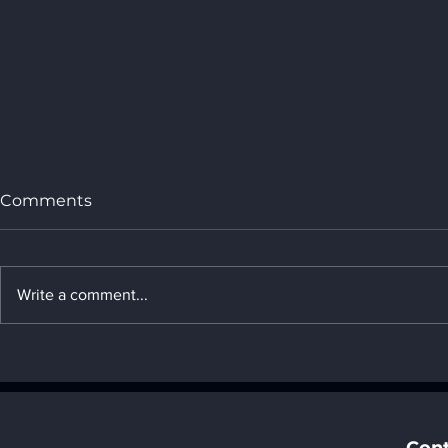
Comments
Write a comment...
2. Changes in labor and
management methods in
the AI era - " 7. Social
impact of AI "
Cont