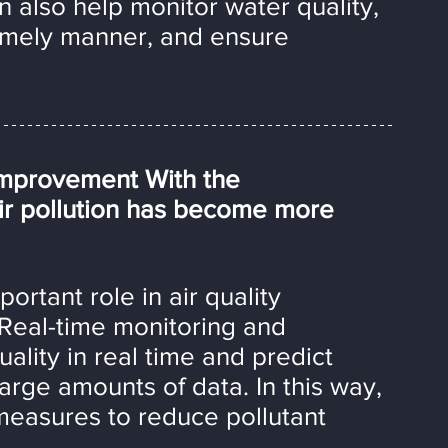
n also help monitor water quality, 
timely manner, and ensure 
 Improvement With the 
air pollution has become more 
ortant role in air quality 
Real-time monitoring and 
uality in real time and predict 
arge amounts of data. In this way, 
measures to reduce pollutant 