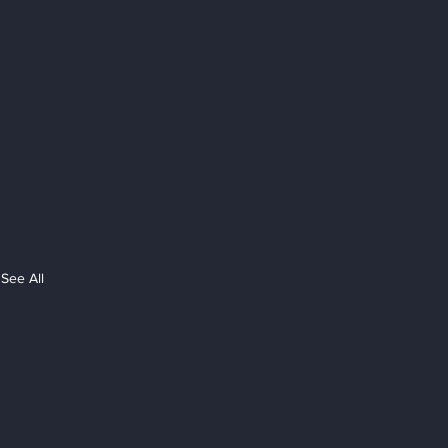
See All