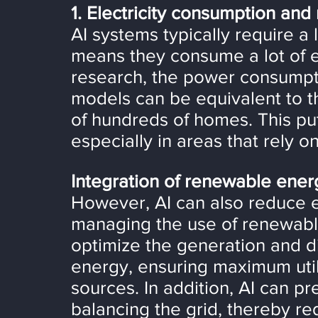
1. Electricity consumption an
AI systems typically require a
means they consume a lot of el
research, the power consumptio
models can be equivalent to t
of hundreds of homes. This pu
especially in areas that rely on 
Integration of renewable ener
However, AI can also reduce 
managing the use of renewable
optimize the generation and di
energy, ensuring maximum util
sources. In addition, AI can p
balancing the grid, thereby red