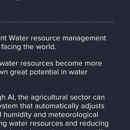
nt Water resource management 
 facing the world.
, water resources become more 
n great potential in water 
 AI, the agricultural sector can 
ystem that automatically adjusts 
l humidity and meteorological 
izing water resources and reducing 