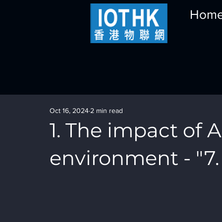
Hom
Oct 16, 2024
2 min read
1. The impact of A
environment - "7.