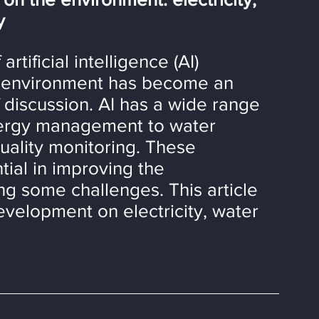
y
tificial intelligence (AI) 
e environment has become an 
f discussion. AI has a wide range 
nergy management to water 
ality monitoring. These 
ial in improving the 
ng some challenges. This article 
evelopment on electricity, water 