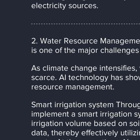
electricity sources.
2. Water Resource Manageme
is one of the major challenges
As climate change intensifies
scarce. AI technology has show
resource management.
Smart irrigation system Through
implement a smart irrigation s
irrigation volume based on soi
data, thereby effectively util