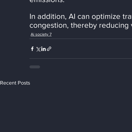
In addition, AI can optimize tra
congestion, thereby reducing 
Ai society 7
Recent Posts