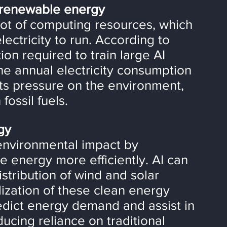
d renewable energy
 lot of computing resources, which 
ectricity to run. According to 
n required to train large AI 
he annual electricity consumption 
ts pressure on the environment, 
fossil fuels.
gy
environmental impact by 
 energy more efficiently. AI can 
stribution of wind and solar 
ization of these clean energy 
redict energy demand and assist in 
ucing reliance on traditional 