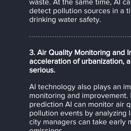
waste. At the same time, AI ca
detect pollution sources in a 
drinking water safety.
3. Air Quality Monitoring and
acceleration of urbanization, 
serious.
AI technology also plays an imp
monitoring and improvement. 
prediction AI can monitor air q
pollution events by analyzing l
city managers can take early 
emissions.