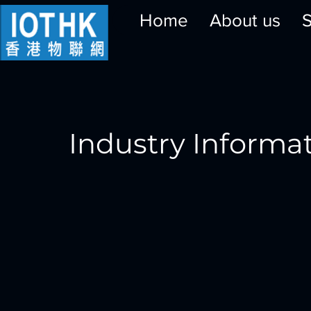
Home
About us
S
Industry Informa