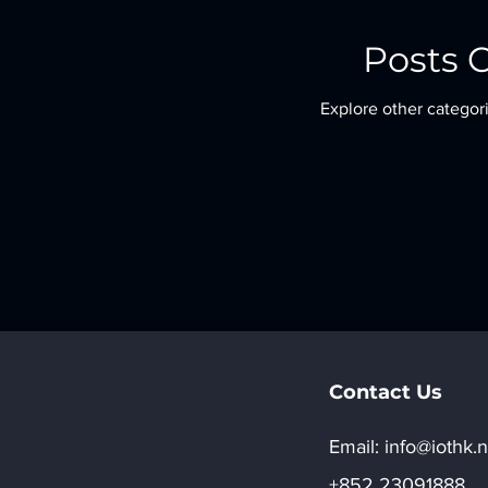
Posts 
Explore other categori
Contact Us
Email:​
info@iothk.n
+852 23091888