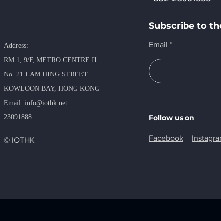
Subscribe to th
Email
Address:
RM 1, 9/F, METRO​ CENTRE II
No. 21 LAM HING STREET
KOWLOON BAY, HONG KONG
​Email:
info@iothk.net
23091888
Follow us on
Facebook
Instagr
© IOTHK