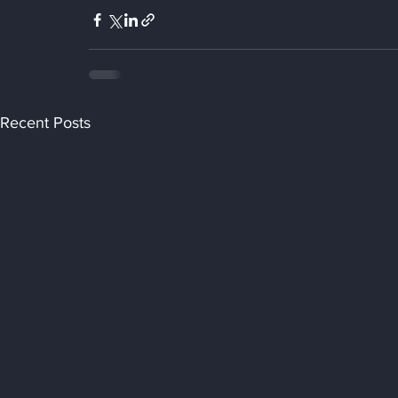
Recent Posts