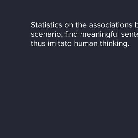
Statistics on the associations 
scenario, find meaningful sent
thus imitate human thinking.