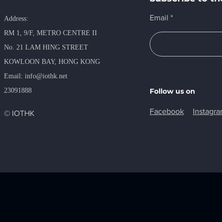
Email
Address:
RM 1, 9/F, METRO​ CENTRE II
No. 21 LAM HING STREET
KOWLOON BAY, HONG KONG
​Email:
info@iothk.net
23091888
Follow us on
Facebook
Instagr
© IOTHK