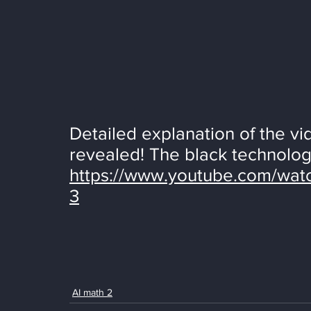
Detailed explanation of the vi
revealed! The black technology
https://www.youtube.com/wa
3
AI math 2