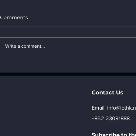
Comments
Write a comment...
2. Transformers _ " 2.
6. Generati
Introduction to AI
networks (
algorithms"
Introductio
algorithms
Contact Us
Email:​
info@iothk.n
+852 23091888
Subscribe to th