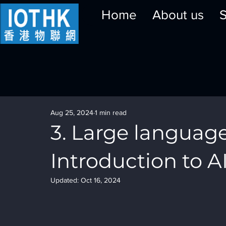
Home
About us
S
Aug 25, 2024
1 min read
3. Large language
Introduction to A
Updated:
Oct 16, 2024