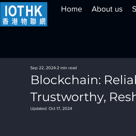
Home
About us
S
Sep 22, 2024
2 min read
Blockchain: Relia
Trustworthy, Res
Updated:
Oct 17, 2024