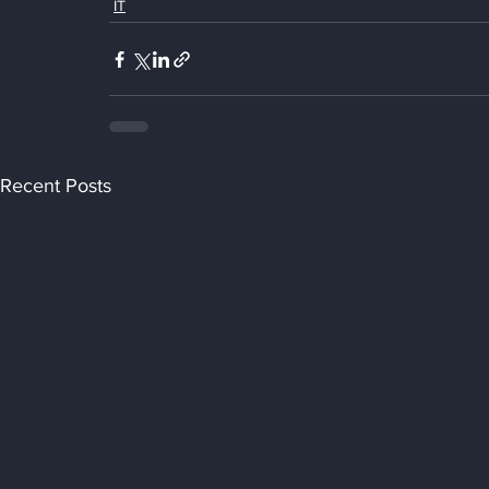
IT
Recent Posts