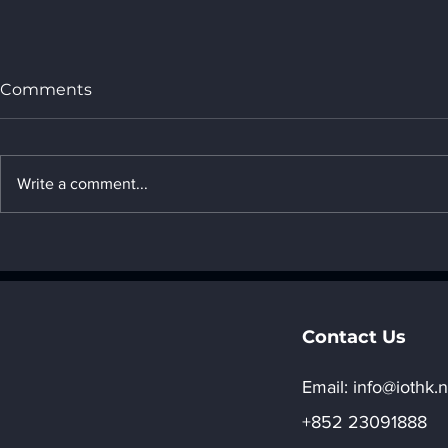
Comments
Write a comment...
Data Centers: The
Cloud Appl
Cornerstone of the Digital
Accessible
World
Technolog
Contact Us
Email:​
info@iothk.n
+852 23091888