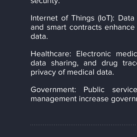
security.
Internet of Things (IoT): Data
and smart contracts enhance th
data.
Healthcare: Electronic medi
data sharing, and drug trace
privacy of medical data.
Government: Public service
management increase governme