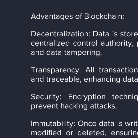
Advantages of Blockchain:
Decentralization: Data is stor
centralized control authority, 
and data tampering.
Transparency: All transaction
and traceable, enhancing data 
Security: Encryption techn
prevent hacking attacks.
Immutability: Once data is writ
modified or deleted, ensurin