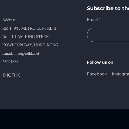
Subscribe to th
Email
Address:
RM 1, 9/F, METRO​ CENTRE II
No. 21 LAM HING STREET
KOWLOON BAY, HONG KONG
​Email:
info@iothk.net
23091888
Follow us on
Facebook
Instagr
© IOTHK