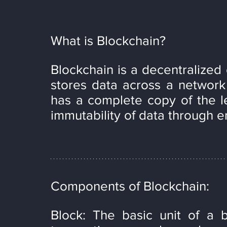
What is Blockchain?
Blockchain is a decentralized 
stores data across a network 
has a complete copy of the le
immutability of data through e
Components of Blockchain:
Block: The basic unit of a b