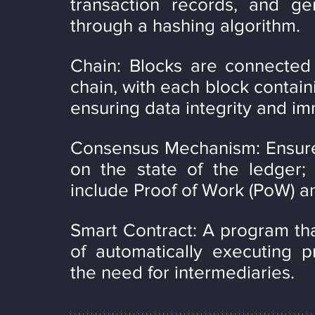
transaction records, and gen
through a hashing algorithm.
Chain: Blocks are connected 
chain, with each block containi
ensuring data integrity and imm
Consensus Mechanism: Ensures
on the state of the ledger
include Proof of Work (PoW) an
Smart Contract: A program tha
of automatically executing p
the need for intermediaries.