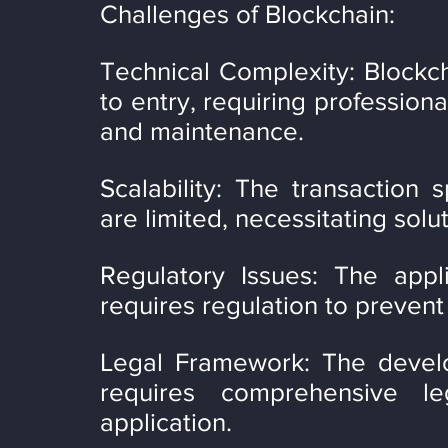
Challenges of Blockchain:
Technical Complexity: Blockch
to entry, requiring profession
and maintenance.
Scalability: The transaction 
are limited, necessitating solut
Regulatory Issues: The appli
requires regulation to prevent i
Legal Framework: The develo
requires comprehensive le
application.