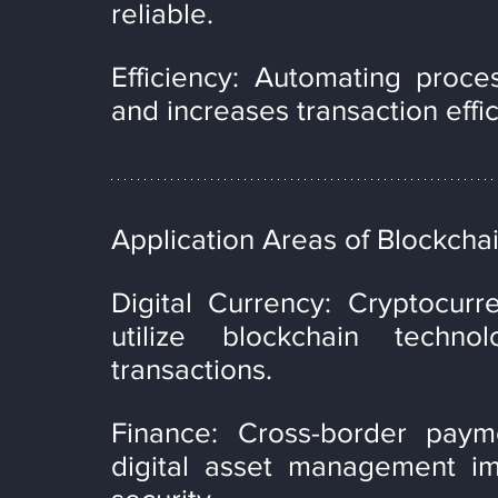
reliable.
Efficiency: Automating proce
and increases transaction effi
Application Areas of Blockchai
Digital Currency: Cryptocurr
utilize blockchain techno
transactions.
Finance: Cross-border payme
digital asset management imp