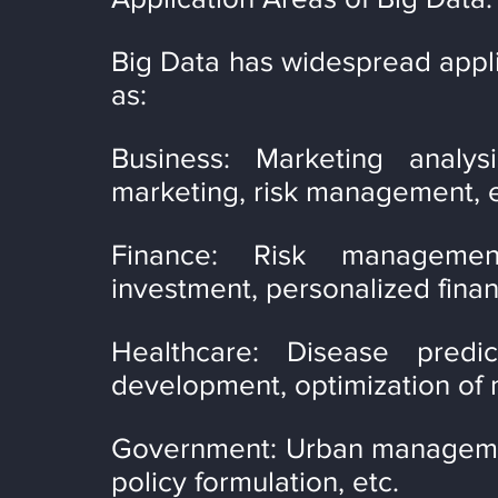
Big Data has widespread applic
as:
Business: Marketing analysi
marketing, risk management, e
Finance: Risk management
investment, personalized financ
Healthcare: Disease predic
development, optimization of m
Government: Urban management,
policy formulation, etc.