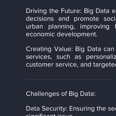
Driving the Future: Big Data 
decisions and promote socia
urban planning, improving h
economic development.
Creating Value: Big Data can
services, such as personaliz
customer service, and targete
Challenges of Big Data:
Data Security: Ensuring the sec