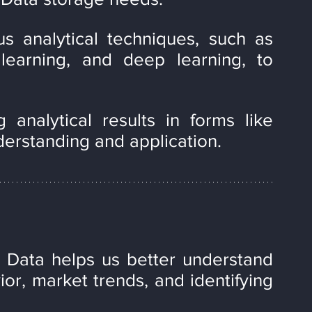
us analytical techniques, such as 
 learning, and deep learning, to 
 analytical results in forms like 
derstanding and application.
 Data helps us better understand 
or, market trends, and identifying 