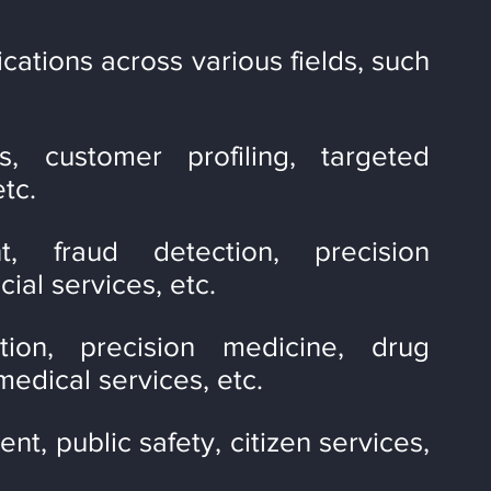
ations across various fields, such 
s, customer profiling, targeted 
tc.
, fraud detection, precision 
ial services, etc.
tion, precision medicine, drug 
edical services, etc.
 public safety, citizen services, 