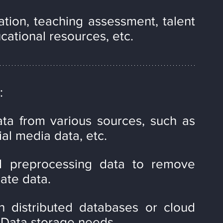
tion, teaching assessment, talent 
ucational resources, etc.
:
ata from various sources, such as 
ial media data, etc.
d preprocessing data to remove 
ate data.
n distributed databases or cloud 
 Data storage needs.