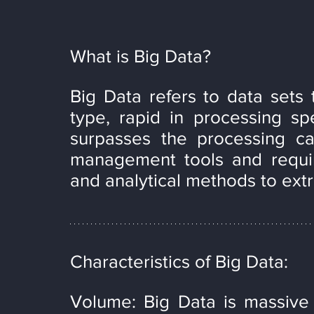
What is Big Data?
Big Data refers to data sets t
type, rapid in processing spe
surpasses the processing capa
management tools and requir
and analytical methods to extr
Characteristics of Big Data:
Volume: Big Data is massive 