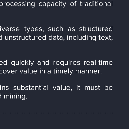
ocessing capacity of traditional 
iverse types, such as structured 
 unstructured data, including text, 
ed quickly and requires real-time 
cover value in a timely manner.
ns substantial value, it must be 
d mining.