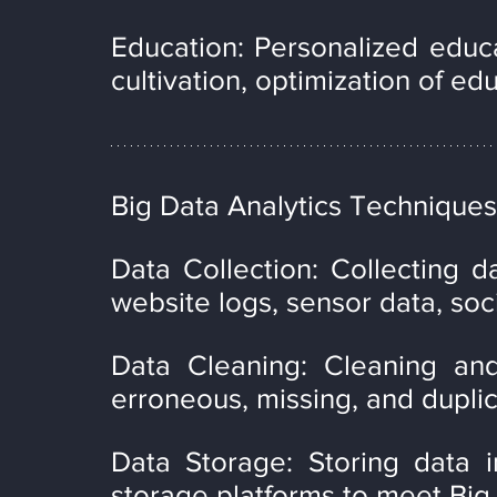
Education: Personalized educa
cultivation, optimization of ed
Big Data Analytics Techniques
Data Collection: Collecting d
website logs, sensor data, soc
Data Cleaning: Cleaning an
erroneous, missing, and duplic
Data Storage: Storing data i
storage platforms to meet Big