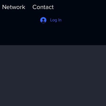
Network
Contact
Log In