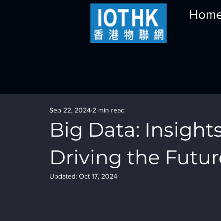
Hom
Sep 22, 2024
2 min read
Big Data: Insights
Driving the Futur
Updated:
Oct 17, 2024