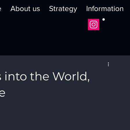
e
About us
Strategy
Information
 into the World,
e