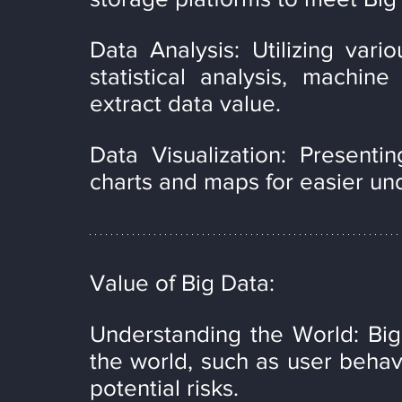
Data Analysis: Utilizing vario
statistical analysis, machine
extract data value.
Data Visualization: Presenting
charts and maps for easier un
Value of Big Data:
Understanding the World: Big
the world, such as user behavi
potential risks.