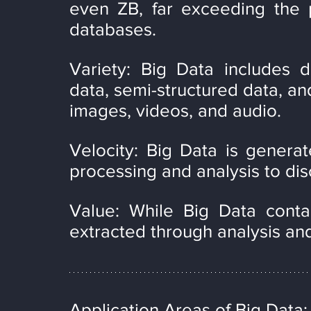
even ZB, far exceeding the pr
databases.
Variety: Big Data includes d
data, semi-structured data, and
images, videos, and audio.
Velocity: Big Data is generat
processing and analysis to dis
Value: While Big Data contai
extracted through analysis an
Application Areas of Big Data: