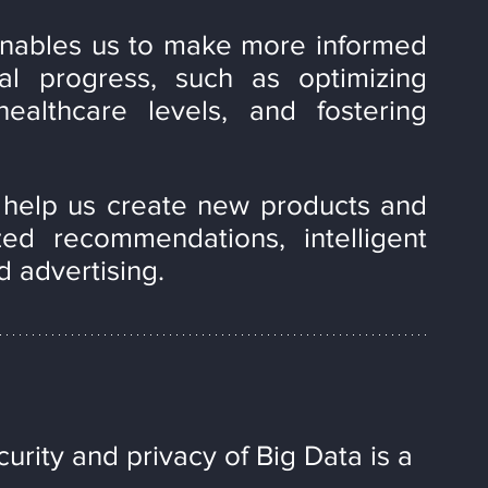
enables us to make more informed 
l progress, such as optimizing 
ealthcare levels, and fostering 
 help us create new products and 
ed recommendations, intelligent 
d advertising.
urity and privacy of Big Data is a 