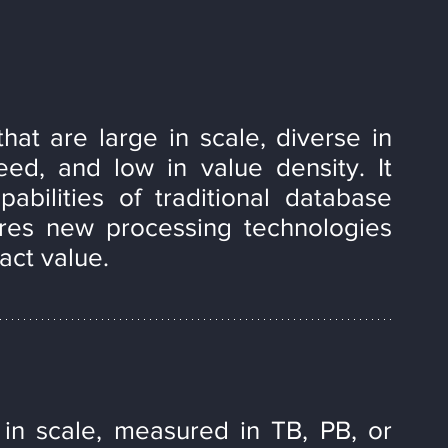
hat are large in scale, diverse in 
ed, and low in value density. It 
bilities of traditional database 
es new processing technologies 
act value.
in scale, measured in TB, PB, or 