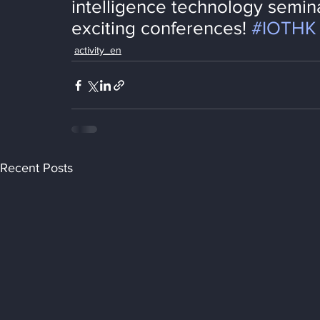
intelligence technology semina
exciting conferences! 
#IOTHK
activity_en
Recent Posts