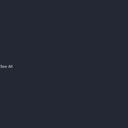
See All