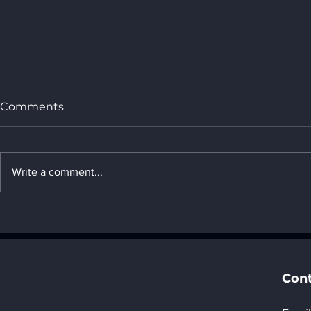
Comments
Write a comment...
Welcome to join AI in
Shenzhen 
action, Data at the Core:
Automotiv
Unlocking Infinite
(AWC) 202
Potential.
Pavilion” F
Registrat
Cont