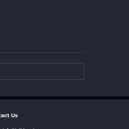
China
AI Tech Forum: New
e World China
Opportunities in AI
5“Hong Kong
Applications and
ree Exhibitor
Ecosystem Developmen
ion Now Open
act Us