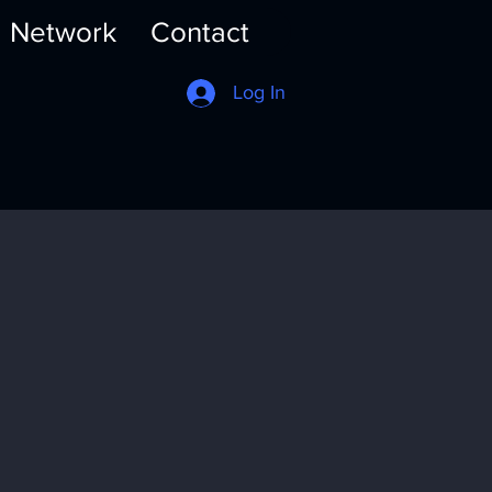
Network
Contact
Log In