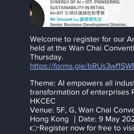
Welcome to register for our Art
held at the Wan Chai Conventi
Thursday.
https://forms.gle/bRUs3wf1S
Theme: AI empowers all industr
transformation of enterprises 
HKCEC
Venue: 5F, G, Wan Chai Conven
Hong Kong ｜Date: 9 May 202
👉Register now for free to visi