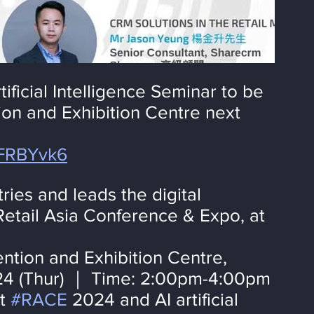
ificial Intelligence Seminar to be 
on and Exhibition Centre next 
WFRBYvk6
ies and leads the digital 
Retail Asia Conference & Expo, at 
tion and Exhibition Centre, 
4 (Thur) ｜ Time: 2:00pm-4:00pm
t 
#RACE
 2024 and AI artificial 