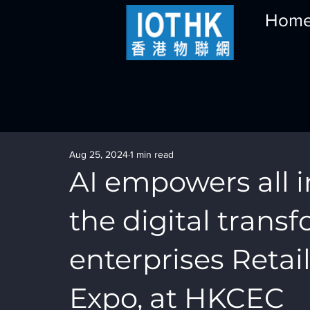
Hom
Aug 25, 2024
1 min read
AI empowers all i
the digital trans
enterprises Retai
Expo, at HKCEC