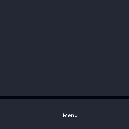
t
Menu