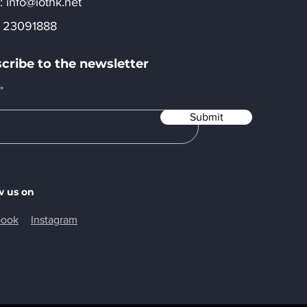
:​
info@iothk.net
 23091888
cribe to the newsletter
Submit
w us on
book
Instagram