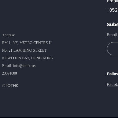
Email
+852
Subs
Email
Address:
RM 1, 9/F, METRO​ CENTRE II
No. 21 LAM HING STREET
KOWLOON BAY, HONG KONG
​Email:
info@iothk.net
23091888
Follo
Face
© IOTHK