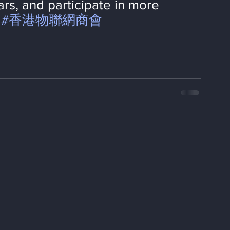
rs, and participate in more 
#香港物聯網商會