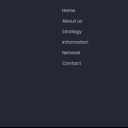
Home
About us
Strategy
Information
Network
Contact