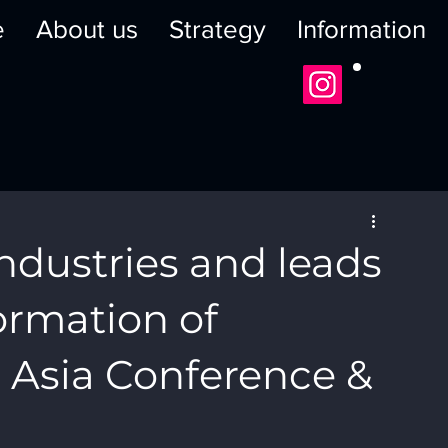
e
About us
Strategy
Information
ndustries and leads
formation of
l Asia Conference &