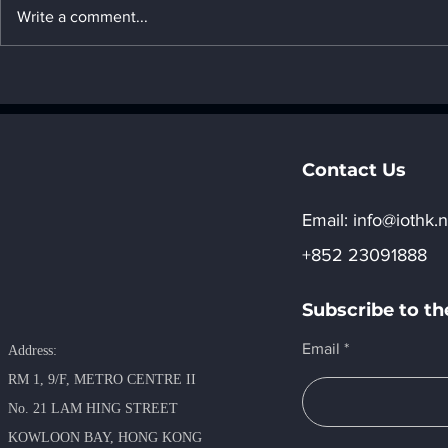
Write a comment...
22. Introduction to United
21. Introdu
Arab Emirates's AI
Arab Emira
computing power
computing
development strategy _ "8.
developmen
Regional development of
Regional d
Contact Us
AI"
AI"
Email:​
info@iothk.n
+852 23091888
Subscribe to th
Email
Address:
RM 1, 9/F, METRO​ CENTRE II
No. 21 LAM HING STREET
KOWLOON BAY, HONG KONG