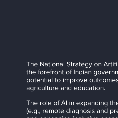
The National Strategy on Artific
the forefront of Indian governme
potential to improve outcomes
agriculture and education.
The role of AI in expanding the
(e.g., remote diagnosis and pre