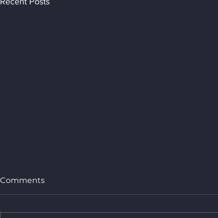
Recent Posts
Comments