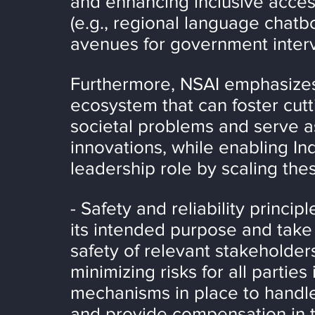
and enhancing inclusive acces
(e.g., regional language chatb
avenues for government interv
Furthermore, NSAI emphasizes 
ecosystem that can foster cut
societal problems and serve as
innovations, while enabling In
leadership role by scaling thes
- Safety and reliability princi
its intended purpose and take
safety of relevant stakeholders
minimizing risks for all partie
mechanisms in place to handle 
and provide compensation in t