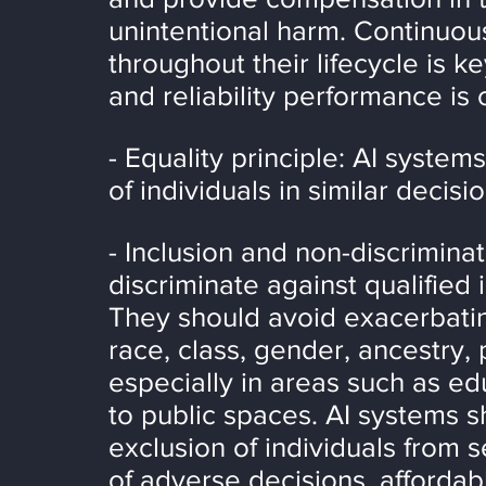
unintentional harm. Continuou
throughout their lifecycle is k
and reliability performance is 
- Equality principle: AI syste
of individuals in similar decisi
- Inclusion and non-discrimina
discriminate against qualified 
They should avoid exacerbating
race, class, gender, ancestry, 
especially in areas such as e
to public spaces. AI systems s
exclusion of individuals from s
of adverse decisions, affordab