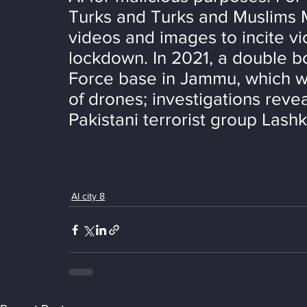
Turks and Turks and Muslims 
videos and images to incite v
lockdown. In 2021, a double b
Force base in Jammu, which wa
of drones; investigations reve
Pakistani terrorist group Lash
AI city 8