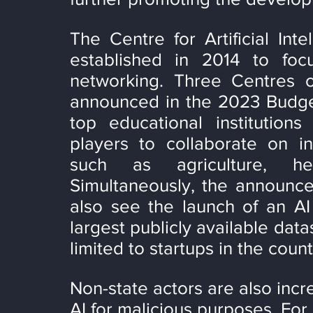
The Centre for Artificial Int
established in 2014 to foc
networking. Three Centres o
announced in the 2023 Budget.
top educational institutions
players to collaborate on int
such as agriculture, hea
Simultaneously, the announceme
also see the launch of an AI 
largest publicly available data
limited to startups in the count
Non-state actors are also inc
AI for malicious purposes. For