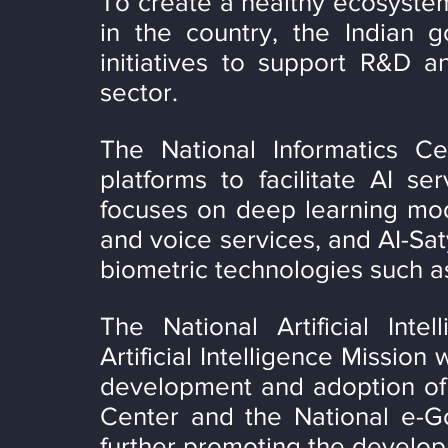
To create a healthy ecosystem
in the country, the Indian 
initiatives to support R&D a
sector.
The National Informatics Ce
platforms to facilitate AI se
focuses on deep learning mode
and voice services, and AI-Sat
biometric technologies such as
The National Artificial Inte
Artificial Intelligence Mission
development and adoption of 
Center and the National e-Go
further promoting the develop