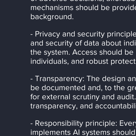
mechanisms should be provided
background.
- Privacy and security principl
and security of data about indi
the system. Access should be 
individuals, and robust prote
- Transparency: The design an
be documented and, to the gre
for external scrutiny and audit.
transparency, and accountabil
- Responsibility principle: Ev
implements AI systems should b