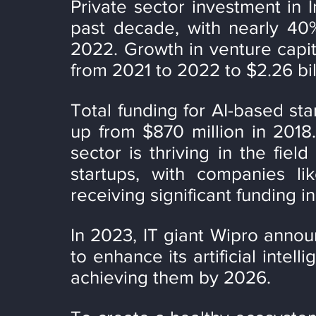
Private sector investment in In
past decade, with nearly 40%
2022. Growth in venture capit
from 2021 to 2022 to $2.26 bil
Total funding for AI-based star
up from $870 million in 2018.
sector is thriving in the field
startups, with companies li
receiving significant funding i
In 2023, IT giant Wipro announc
to enhance its artificial intell
achieving them by 2026.