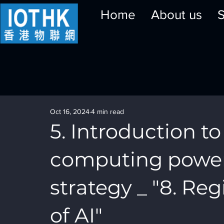
Home
About us
S
Oct 16, 2024
4 min read
5. Introduction to 
computing powe
strategy _ "8. R
of AI"