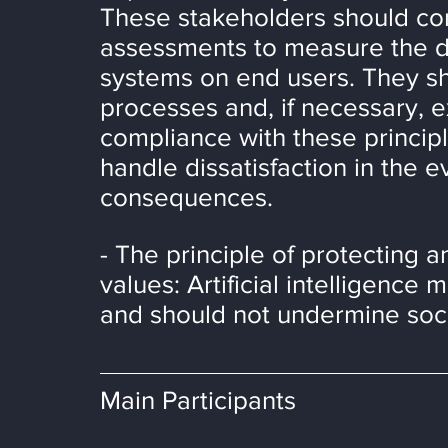
These stakeholders should con
assessments to measure the dir
systems on end users. They sho
processes and, if necessary, e
compliance with these princip
handle dissatisfaction in the e
consequences.
- The principle of protecting 
values: Artificial intelligence
and should not undermine soc
Main Participants