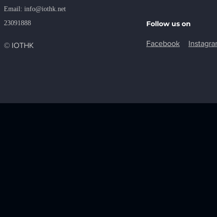
​Email:
info@iothk.net
23091888
Follow us on
Facebook
Instagr
© IOTHK