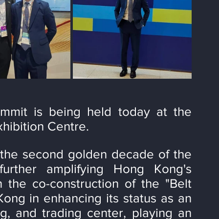
mit is being held today at the 
ibition Centre.
the second golden decade of the 
 further amplifying Hong Kong's 
 the co-construction of the "Belt 
ong in enhancing its status as an 
ng, and trading center, playing an 