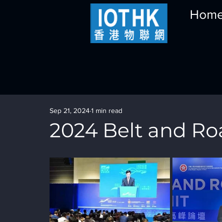
Hom
Sep 21, 2024
1 min read
2024 Belt and R