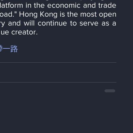
latform in the economic and trade 
Road." Hong Kong is the most open 
ry and will continue to serve as a 
ue creator.
帶一路