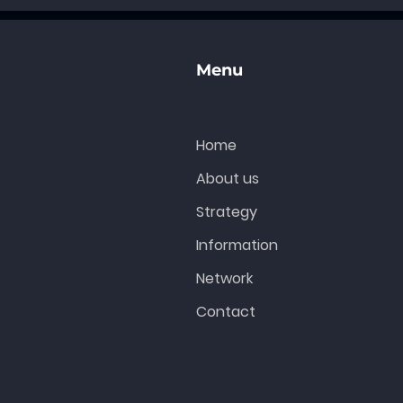
t
Menu
Home
About us
Strategy
Information
Network
Contact