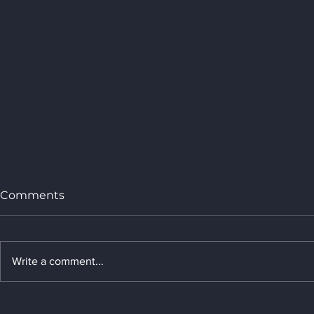
Comments
Write a comment...
Welcome to join AI in
Shenzhen 