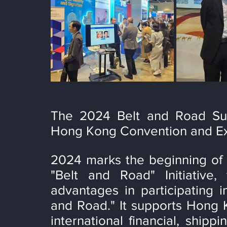
The 2024 Belt and Road Sum
Hong Kong Convention and Exh
2024 marks the beginning of 
"Belt and Road" Initiative,
advantages in participating in
and Road." It supports Hong K
international financial, shippi