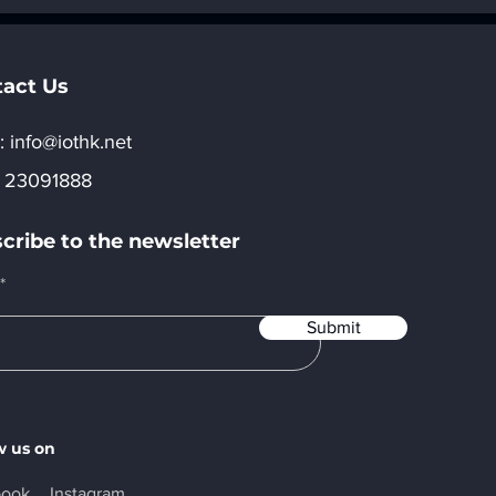
e World China
Opportunities in AI
5“Hong Kong
Applications and
ree Exhibitor
Ecosystem Developmen
ion Now Open
act Us
:​
info@iothk.net
 23091888
cribe to the newsletter
Submit
w us on
book
Instagram