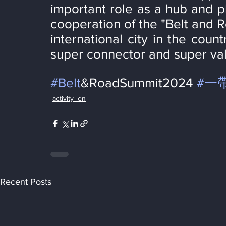
important role as a hub and p
cooperation of the "Belt and 
international city in the count
super connector and super val
#Belt
&RoadSummit2024 
#一
activity_en
Recent Posts