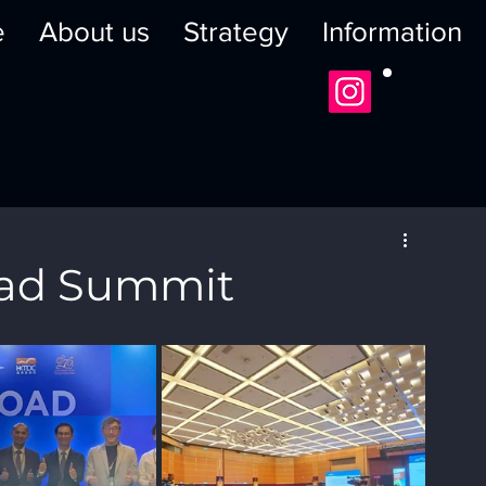
e
About us
Strategy
Information
oad Summit