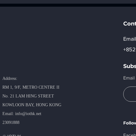
action, Data at the Core:
Automotiv
Unlocking Infinite
(AWC) 202
Potential.
Pavilion” F
Registrat
Cont
Email
+852
Subs
Email
Address:
RM 1, 9/F, METRO​ CENTRE II
No. 21 LAM HING STREET
KOWLOON BAY, HONG KONG
​Email:
info@iothk.net
23091888
Follo
Face