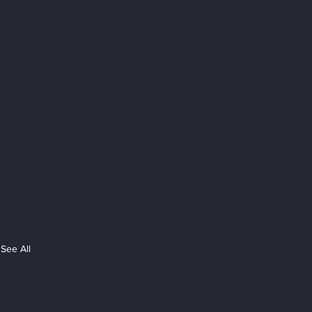
See All