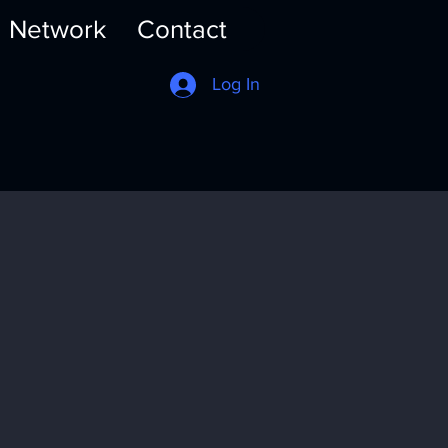
Network
Contact
Log In