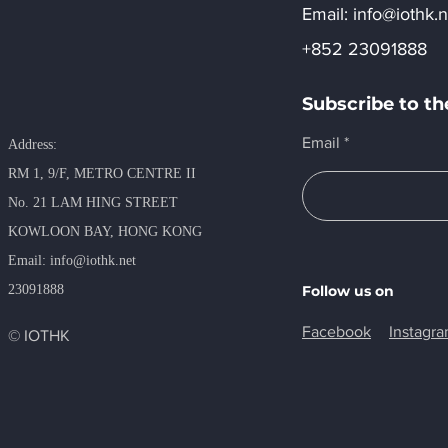
Email:​
info@iothk.n
+852 23091888
Subscribe to th
Email
Address:
RM 1, 9/F, METRO​ CENTRE II
No. 21 LAM HING STREET
KOWLOON BAY, HONG KONG
​Email:
info@iothk.net
23091888
Follow us on
Facebook
Instagr
© IOTHK