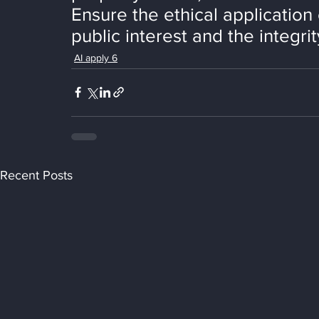
Ensure the ethical application
public interest and the integri
AI apply 6
Recent Posts