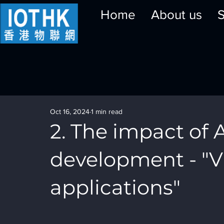
Home
About us
S
Oct 16, 2024
1 min read
2. The impact of A
development - "VI
applications"