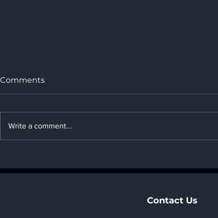
Comments
Write a comment...
5. The impact of AI on
4. The impa
climate science_ "6. AI
materials s
industry applications"
industry ap
Contact Us