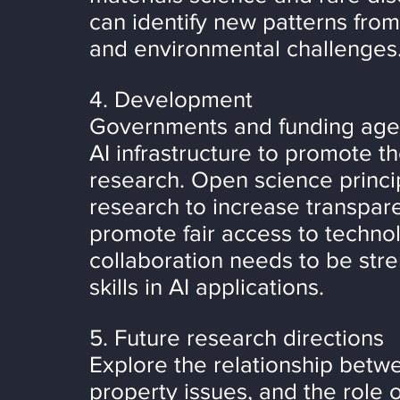
can identify new patterns from
and environmental challenges
4. Development
Governments and funding agen
AI infrastructure to promote t
research. Open science princip
research to increase transpare
promote fair access to technolo
collaboration needs to be stre
skills in AI applications.
5. Future research directions
Explore the relationship betwe
property issues, and the role o