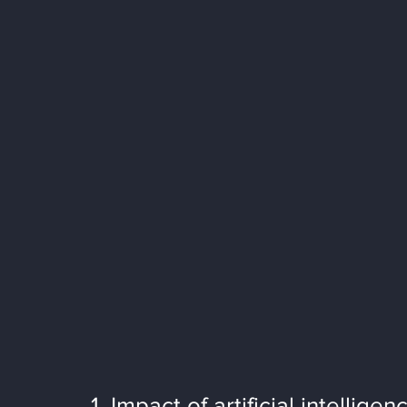
1. Impact of artificial intelligen