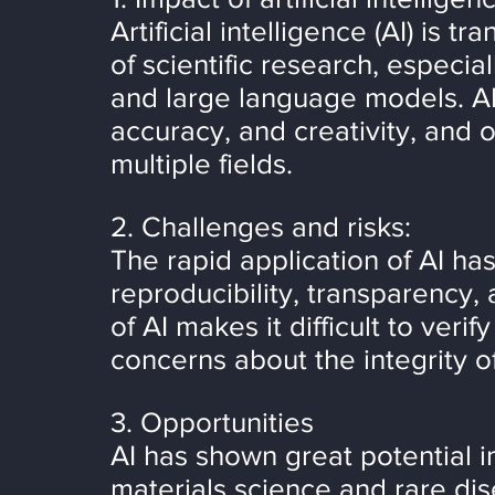
Artificial intelligence (AI) is 
of scientific research, especia
and large language models. AI 
accuracy, and creativity, and 
multiple fields.
2. Challenges and risks:
The rapid application of AI ha
reproducibility, transparency,
of AI makes it difficult to veri
concerns about the integrity o
3. Opportunities
AI has shown great potential i
materials science and rare dis