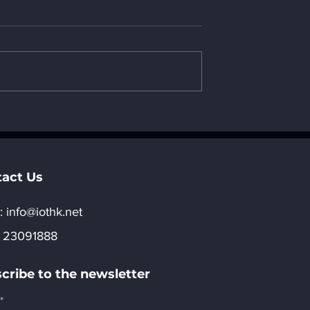
ction to United
20. Introduction to Saudi
tes's AI
Arabia's AI computing
 power
power development
t strategy _ "8.
strategy _ "8. Regional
evelopment of
development of AI"
act Us
:​
info@iothk.net
 23091888
cribe to the newsletter