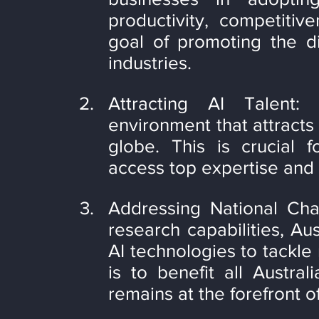
productivity, competitiv
goal of promoting the dig
industries.
Attracting AI Talent:
environment that attracts 
globe. This is crucial f
access top expertise and 
Addressing National Chal
research capabilities, Aus
AI technologies to tackle 
is to benefit all Austra
remains at the forefront o