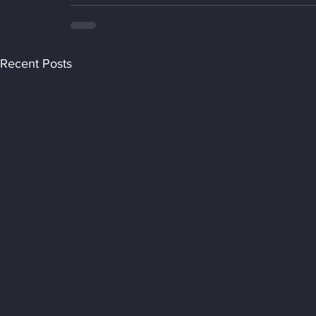
Recent Posts