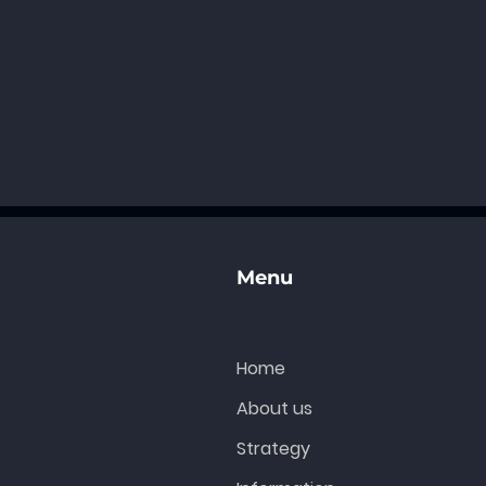
Menu
Home
About us
Strategy