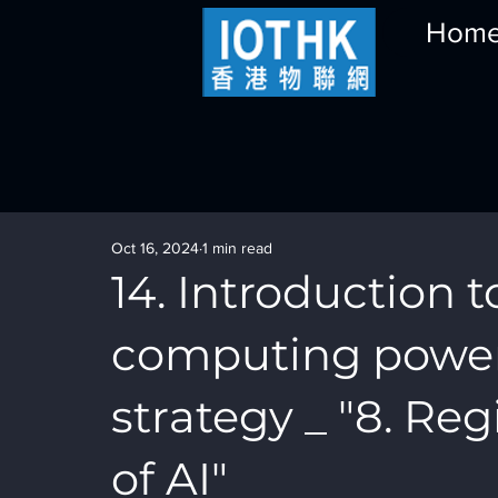
Hom
Oct 16, 2024
1 min read
14. Introduction t
computing powe
strategy _ "8. R
of AI"