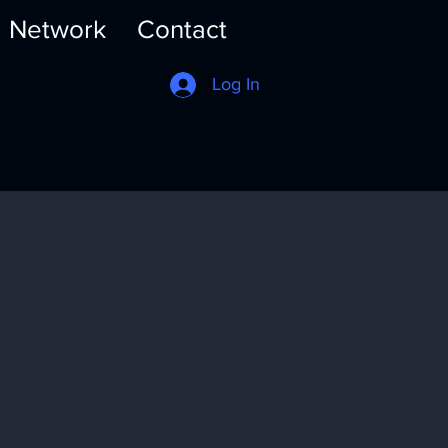
Network
Contact
Log In