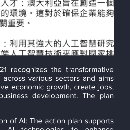
21 recognizes the transformative 
ce across various sectors and aims 
rive economic growth, create jobs, 
business development. The plan 
 of AI: The action plan supports 
g AI technologies to enhance 