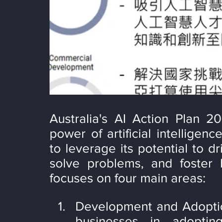
Australia's AI Action Plan 20
power of artificial intelligen
to leverage its potential to d
solve problems, and foster 
focuses on four main areas:
Development and Adoption
businesses in adoptin