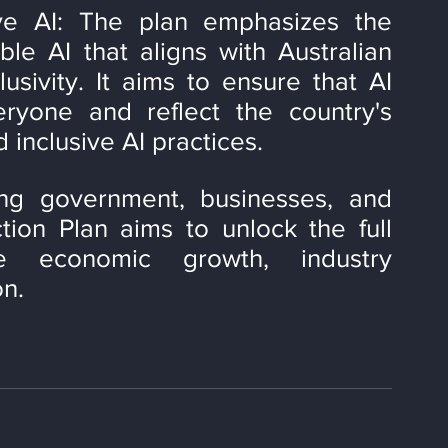
ve AI: The plan emphasizes the 
le AI that aligns with Australian 
sivity. It aims to ensure that AI 
ryone and reflect the country's 
 inclusive AI practices.
ng government, businesses, and 
tion Plan aims to unlock the full 
e economic growth, industry 
on.