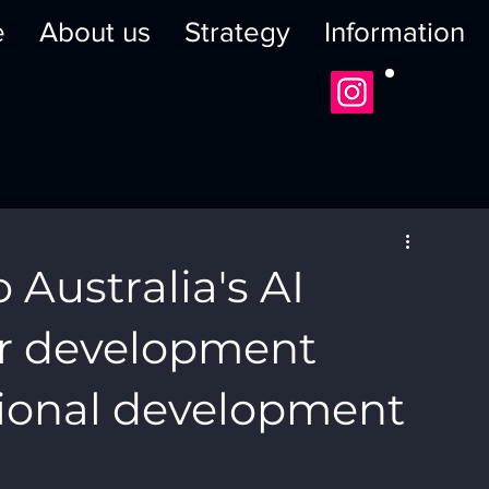
e
About us
Strategy
Information
o Australia's AI
r development
egional development