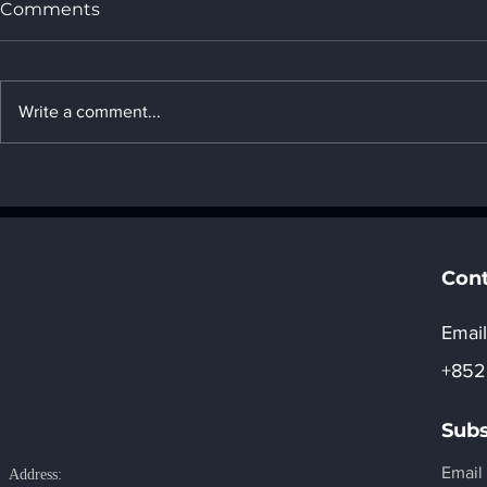
Comments
Write a comment...
22. Introduction to United
21. Introdu
Arab Emirates's AI
Arab Emira
computing power
computing
development strategy _ "8.
developmen
Regional development of
Regional d
Cont
AI"
AI"
Email
+852
Subs
Email
Address: