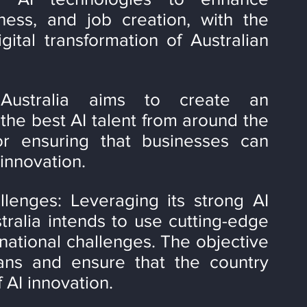
eness, and job creation, with the 
ital transformation of Australian 
 Australia aims to create an 
the best AI talent from around the 
or ensuring that businesses can 
innovation.
lenges: Leveraging its strong AI 
tralia intends to use cutting-edge 
national challenges. The objective 
lians and ensure that the country 
f AI innovation.