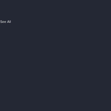
See All