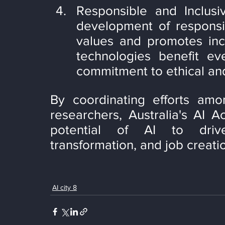
Responsible and Inclusi
development of responsib
values and promotes inclu
technologies benefit eve
commitment to ethical and
By coordinating efforts amo
researchers, Australia's AI Ac
potential of AI to driv
transformation, and job creati
AI city 8